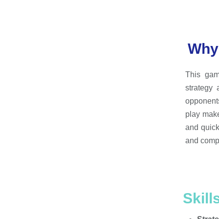
Why 
This gam
strategy
opponents
play mak
and quick
and compe
Skill