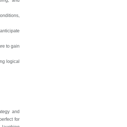
ling, and
nditions,
anticipate
re to gain
ing logical
rategy and
erfect for
s laughing