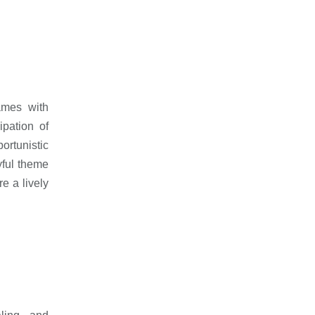
ames with
pation of
ortunistic
ful theme
e a lively