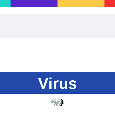
Home
Games·Library
A·I·nnovate
Play·Quest
Blog
About·Us
Virus