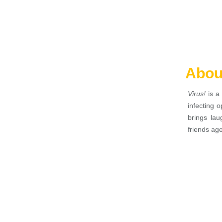
Abou
Virus!
is a 
infecting 
brings lau
friends ag