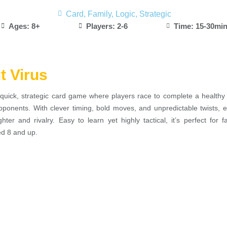
Card
,
Family
,
Logic
,
Strategic
Ages: 8+
Players: 2-6
Time: 15-30mi
t Virus
quick, strategic card game where players race to complete a healthy
opponents. With clever timing, bold moves, and unpredictable twists, 
ghter and rivalry. Easy to learn yet highly tactical, it’s perfect for f
ed 8 and up.