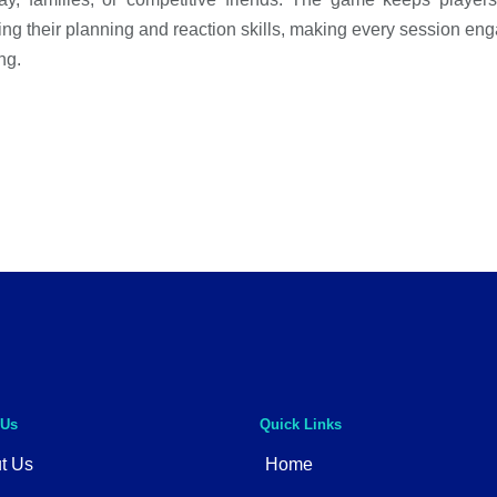
ting their planning and reaction skills, making every session en
ng.
 Us
Quick Links
t Us
Home