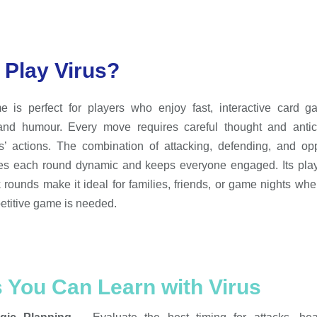
Play Virus?
e is perfect for players who enjoy fast, interactive card g
 and humour. Every move requires careful thought and antici
’ actions. The combination of attacking, defending, and opp
es each round dynamic and keeps everyone engaged. Its play
 rounds make it ideal for families, friends, or game nights wher
titive game is needed.
s You Can Learn with Virus