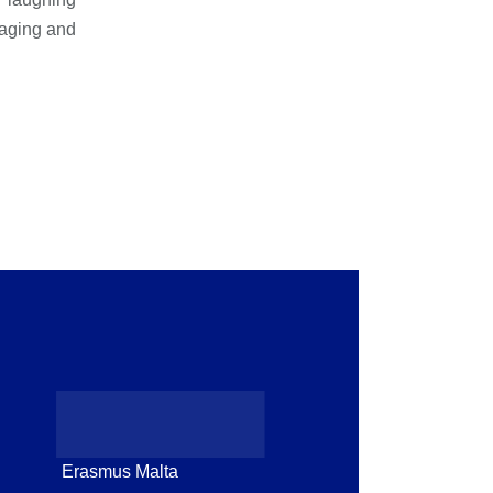
gaging and
Erasmus Malta