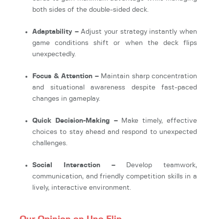
both sides of the double-sided deck.
Adaptability –
Adjust your strategy instantly when
game conditions shift or when the deck flips
unexpectedly.
Focus & Attention –
Maintain sharp concentration
and situational awareness despite fast-paced
changes in gameplay.
Quick Decision-Making –
Make timely, effective
choices to stay ahead and respond to unexpected
challenges.
Social Interaction –
Develop teamwork,
communication, and friendly competition skills in a
lively, interactive environment.