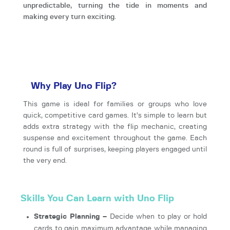
unpredictable, turning the tide in moments and
making every turn exciting.
Why Play Uno Flip?
This game is ideal for families or groups who love
quick, competitive card games. It’s simple to learn but
adds extra strategy with the flip mechanic, creating
suspense and excitement throughout the game. Each
round is full of surprises, keeping players engaged until
the very end.
Skills You Can Learn with Uno Flip
Strategic Planning –
Decide when to play or hold
cards to gain maximum advantage while managing