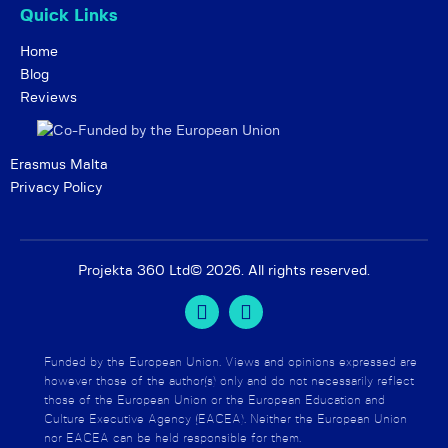
Quick Links
Home
Blog
Reviews
Erasmus Malta
Privacy Policy
Projekta 360 Ltd
© 2026. All rights reserved.
Funded by the European Union. Views and opinions expressed are
however those of the author(s) only and do not necessarily reflect
those of the European Union or the European Education and
Culture Executive Agency (EACEA). Neither the European Union
nor EACEA can be held responsible for them.