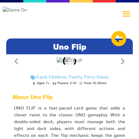
Uno Flip
Home
Games·Library
A·I·nnovate
Card
,
Children
,
Family
,
Party Game
Play·Quest
Ages: 7+
Players: 2-10
Time: 15-30min
Blog
About Uno Flip
About·Us
UNO FLIP is a fast-paced card game that adds a
clever twist to the classic UNO gameplay. With a
double-sided deck, players must manage both the
light and dark sides, with different actions and
effects on each. The flip mechanic keeps the game