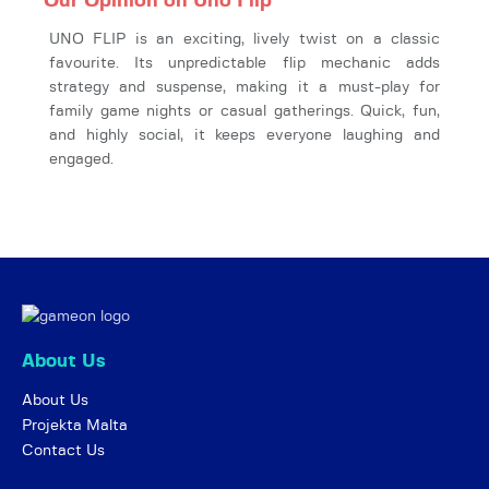
Our Opinion on Uno Flip
UNO FLIP is an exciting, lively twist on a classic
favourite. Its unpredictable flip mechanic adds
strategy and suspense, making it a must-play for
family game nights or casual gatherings. Quick, fun,
and highly social, it keeps everyone laughing and
engaged.
About Us
About Us
Projekta Malta
Contact Us