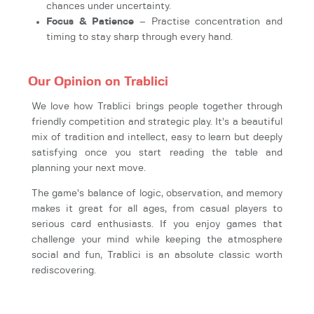
chances under uncertainty.
Focus & Patience
– Practise concentration and
timing to stay sharp through every hand.
Our Opinion on Trablici
We love how Trablici brings people together through
friendly competition and strategic play. It’s a beautiful
mix of tradition and intellect, easy to learn but deeply
satisfying once you start reading the table and
planning your next move.
The game’s balance of logic, observation, and memory
makes it great for all ages, from casual players to
serious card enthusiasts. If you enjoy games that
challenge your mind while keeping the atmosphere
social and fun, Trablici is an absolute classic worth
rediscovering.