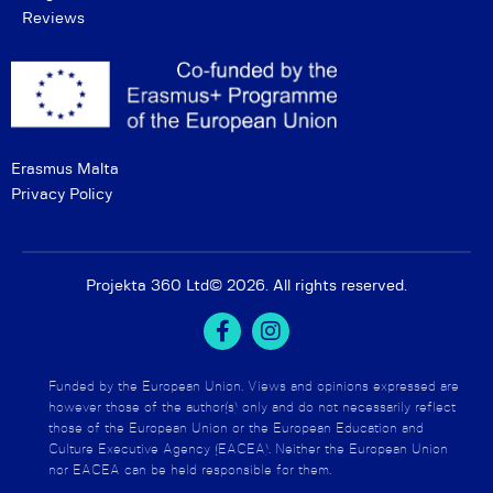
Reviews
Erasmus Malta
Privacy Policy
Projekta 360 Ltd
© 2026. All rights reserved.
Funded by the European Union. Views and opinions expressed are
however those of the author(s) only and do not necessarily reflect
those of the European Union or the European Education and
Culture Executive Agency (EACEA). Neither the European Union
nor EACEA can be held responsible for them.