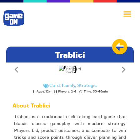
Home
Trablici
Games·Library
A·I·nnovate
Play·Quest
Card
,
Family
,
Strategic
Blog
Ages: 12+
Players: 2-4
Time: 30-45min
About·Us
About Trablici
Trablici is a traditional trick-taking card game that
blends classic gameplay with modern strategy.
Players bid, predict outcomes, and compete to win
tricks and score points through clever planning and