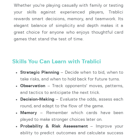
Whether you’re playing casually with family or testing
your skills against experienced players, Trablici
rewards smart decisions, memory, and teamwork. Its
elegant balance of simplicity and depth makes it a
great choice for anyone who enjoys thoughtful card
games that stand the test of time.
Skills You Can Learn with Trablici
Strategic Planning
– Decide when to bid, when to
take risks, and when to hold back for future turns.
Observation
– Track opponents’ moves, patterns,
and tactics to anticipate the next trick.
Decision-Making
– Evaluate the odds, assess each
round, and adapt to the flow of the game.
Memory
– Remember which cards have been
played to make stronger choices later on.
Probability & Risk Assessment
– Improve your
ability to predict outcomes and calculate success