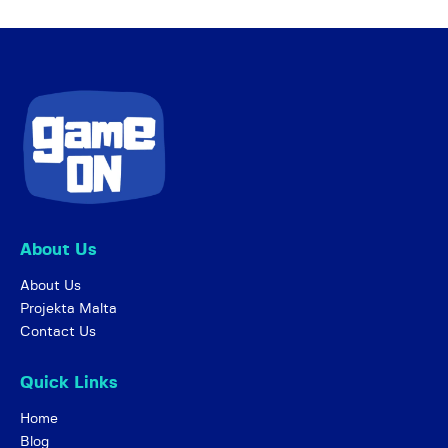
About Us
About Us
Projekta Malta
Contact Us
Quick Links
Home
Blog