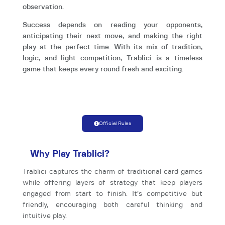
observation.
Success depends on reading your opponents,
anticipating their next move, and making the right
play at the perfect time. With its mix of tradition,
logic, and light competition, Trablici is a timeless
game that keeps every round fresh and exciting.
Official Rules
Why Play Trablici?
Trablici captures the charm of traditional card games
while offering layers of strategy that keep players
engaged from start to finish. It’s competitive but
friendly, encouraging both careful thinking and
intuitive play.