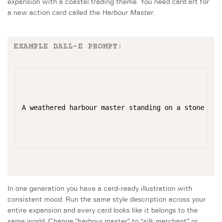
expansion with a coastal trading theme. You need card art for
a new action card called the
Harbour Master
.
EXAMPLE DALL-E PROMPT:
A weathered harbour master standing on a stone qua
In one generation you have a card-ready illustration with
consistent mood. Run the same style description across your
entire expansion and every card looks like it belongs to the
same world. Change “harbour master” to “silk merchant” or