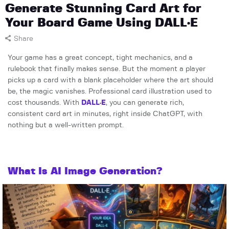
Generate Stunning Card Art for
Your Board Game Using DALL·E
Share
Your game has a great concept, tight mechanics, and a
rulebook that finally makes sense. But the moment a player
picks up a card with a blank placeholder where the art should
be, the magic vanishes. Professional card illustration used to
cost thousands. With
DALL·E
, you can generate rich,
consistent card art in minutes, right inside ChatGPT, with
nothing but a well-written prompt.
What Is AI Image Generation?