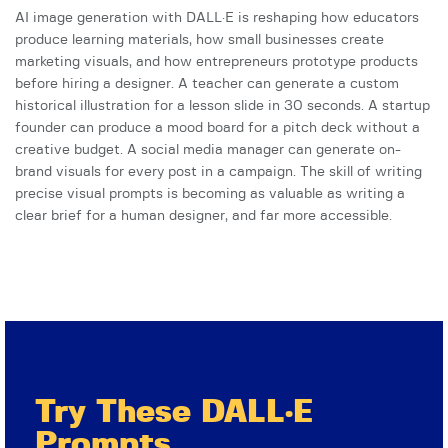
AI image generation with DALL·E is reshaping how educators
produce learning materials, how small businesses create
marketing visuals, and how entrepreneurs prototype products
before hiring a designer. A teacher can generate a custom
historical illustration for a lesson slide in 30 seconds. A startup
founder can produce a mood board for a pitch deck without a
creative budget. A social media manager can generate on-
brand visuals for every post in a campaign. The skill of writing
precise visual prompts is becoming as valuable as writing a
clear brief for a human designer, and far more accessible.
Try These DALL·E
Prompts