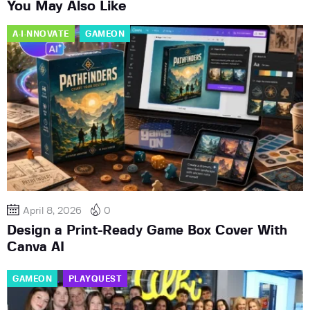
You May Also Like
A·I·NNOVATE
GAMEON
April 8, 2026
0
Design a Print-Ready Game Box Cover With
Canva AI
GAMEON
PLAYQUEST