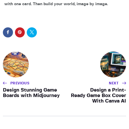
with one card. Then build your world, image by image.
PREVIOUS
NEXT
Design Stunning Game
Design a Print-
Boards with Midjourney
Ready Game Box Cover
With Canva AI