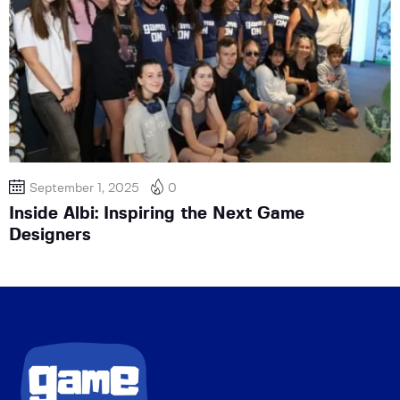
September 1, 2025
0
Inside Albi: Inspiring the Next Game
Designers