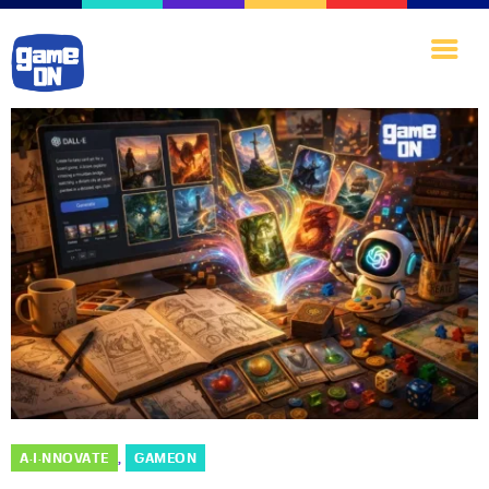
Home
Games·Library
A·I·nnovate
Play·Quest
Blog
About·Us
A·I·NNOVATE
GAMEON