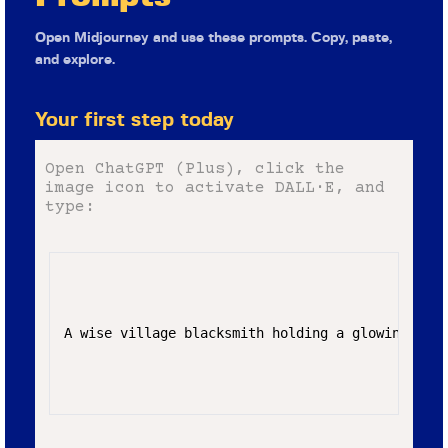
Open Midjourney and use these prompts. Copy, paste,
and explore.
Your first step today
Open ChatGPT (Plus), click the
image icon to activate DALL·E, and
type:
A wise village blacksmith holding a glowing hamm