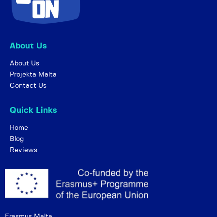
About Us
About Us
Projekta Malta
Contact Us
Quick Links
Home
Blog
Reviews
Erasmus Malta