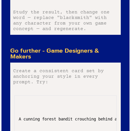
Study the result, then change one
word — replace "blacksmith" with
any character from your own game
concept — and regenerate.
Go further - Game Designers &
Makers
Create a consistent card set by
anchoring your style in every
prompt. Try:
A cunning forest bandit crouching behind a mossy