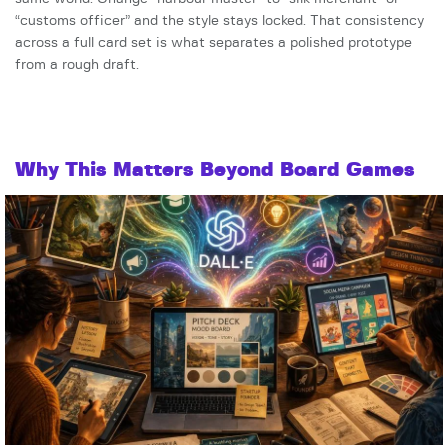
“customs officer” and the style stays locked. That consistency
across a full card set is what separates a polished prototype
from a rough draft.
Why This Matters Beyond Board Games