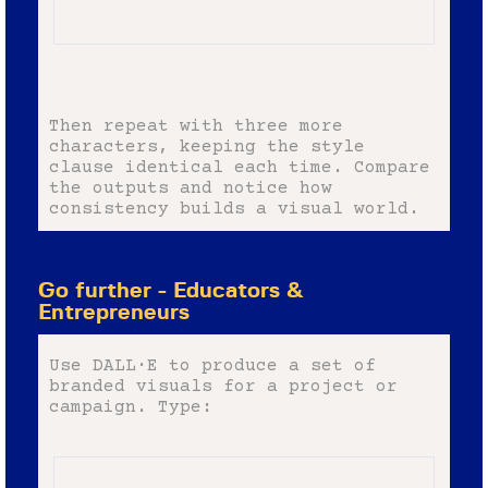
Then repeat with three more
characters, keeping the style
clause identical each time. Compare
the outputs and notice how
consistency builds a visual world.
Go further - Educators &
Entrepreneurs
Use DALL·E to produce a set of
branded visuals for a project or
campaign. Type: