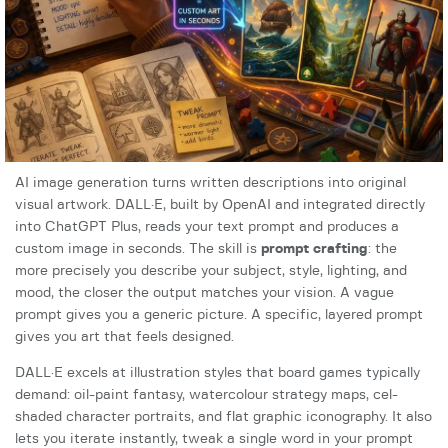
AI image generation turns written descriptions into original
visual artwork. DALL·E, built by OpenAI and integrated directly
into ChatGPT Plus, reads your text prompt and produces a
custom image in seconds. The skill is
prompt crafting
: the
more precisely you describe your subject, style, lighting, and
mood, the closer the output matches your vision. A vague
prompt gives you a generic picture. A specific, layered prompt
gives you art that feels designed.
DALL·E excels at illustration styles that board games typically
demand: oil-paint fantasy, watercolour strategy maps, cel-
shaded character portraits, and flat graphic iconography. It also
lets you iterate instantly, tweak a single word in your prompt