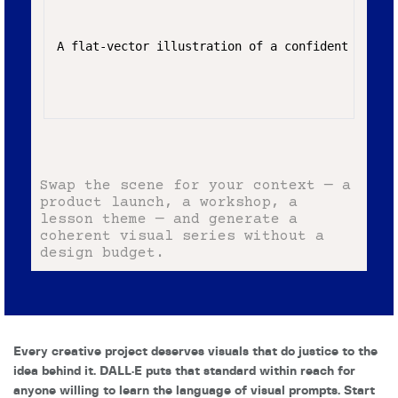
A flat-vector illustration of a confident young 
Swap the scene for your context — a
product launch, a workshop, a
lesson theme — and generate a
coherent visual series without a
design budget.
Every creative project deserves visuals that do justice to the
idea behind it. DALL·E puts that standard within reach for
anyone willing to learn the language of visual prompts. Start