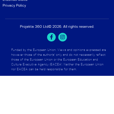
Privacy Policy
Projekta 360 Ltd
© 2026. All rights reserved.
Funded by the European Union. Views and opinions expressed are
however those of the author(s) only and do not necessarily reflect
those of the European Union or the European Education and
Culture Executive Agency (EACEA). Neither the European Union
nor EACEA can be held responsible for them.