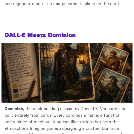
and regenerate until the image earns its place on the card.
DALL·E Meets Dominion
Dominion
, the deck-building classic by Donald X. Vaccarino, is
built entirely from cards. Every card has a name, a function,
and a piece of medieval-kingdom illustration that sets the
atmosphere. Imagine you are designing a custom Dominion