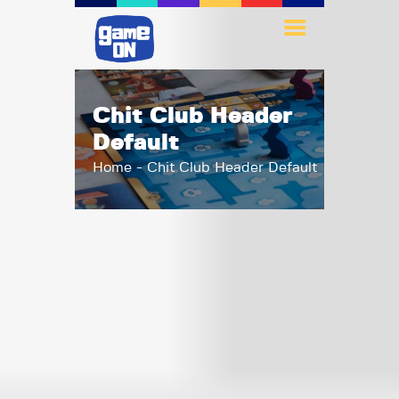
Chit Club Header
Default
Home
Chit Club Header Default